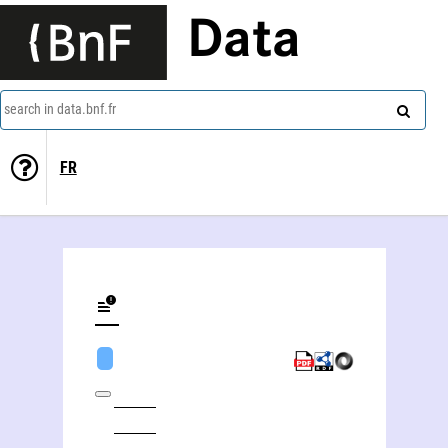
Data
search in data.bnf.fr
FR