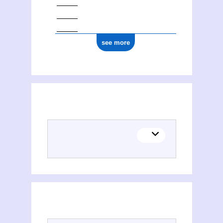
see more