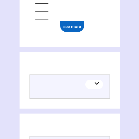
see more