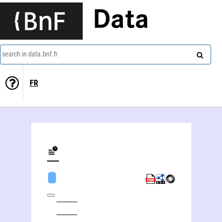
Data
search in data.bnf.fr
FR