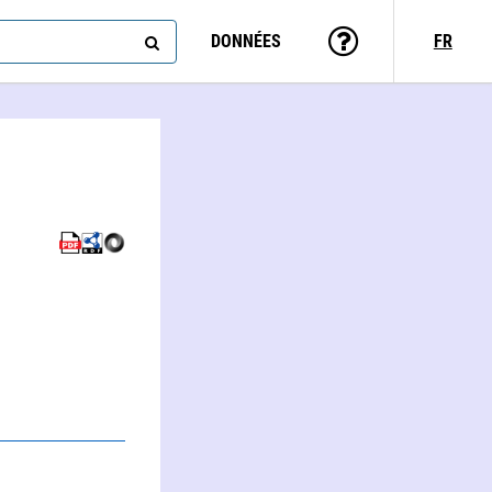
DONNÉES
FR