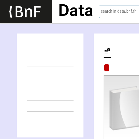
Data
search in data.bnf.fr