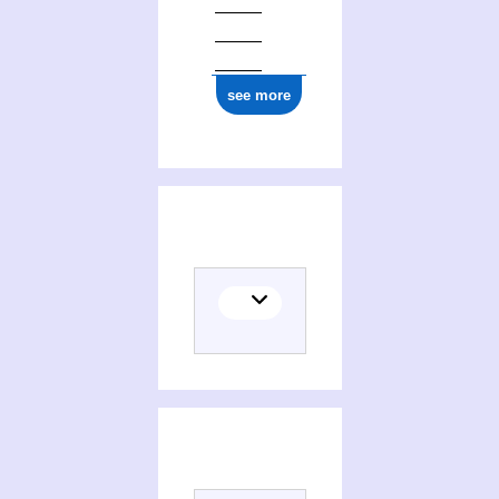
see more