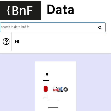
Data
search in data.bnf.fr
FR