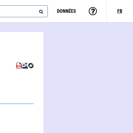
DONNÉES
FR