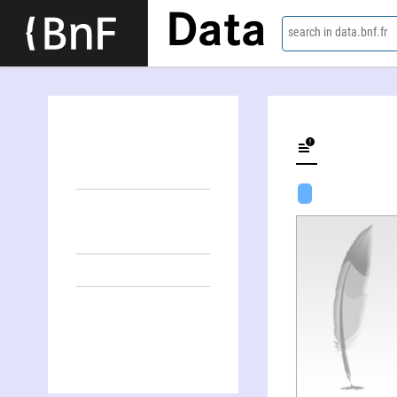
Data
search in data.bnf.fr