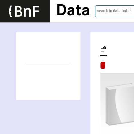
Data
search in data.bnf.fr