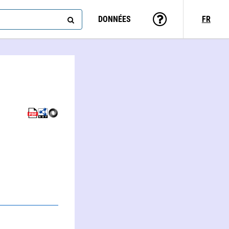
DONNÉES
FR