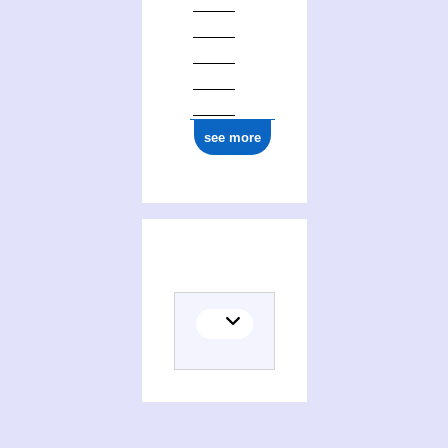
see more