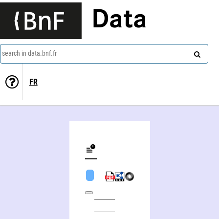
Data
search in data.bnf.fr
FR