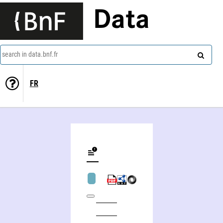
Data
search in data.bnf.fr
FR