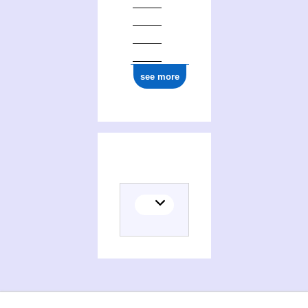
see more