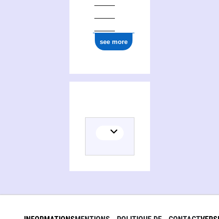
see more