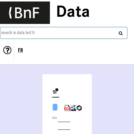
Data
search in data.bnf.fr
FR