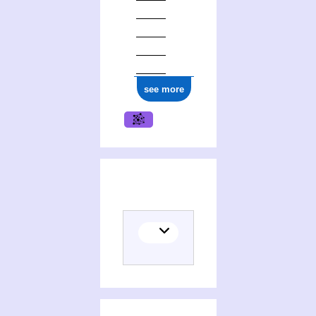
1977
see more
(