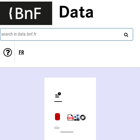
Data
search in data.bnf.fr
FR