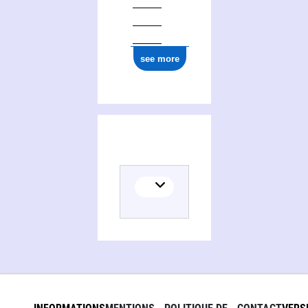
see more