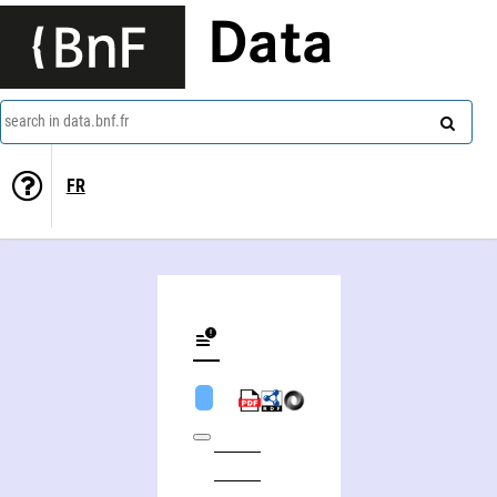
Data
search in data.bnf.fr
FR