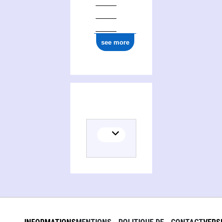
see more