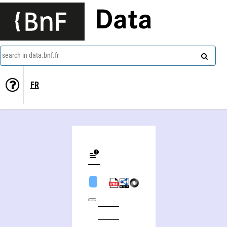
Data
search in data.bnf.fr
FR