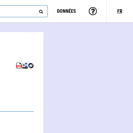
DONNÉES
FR