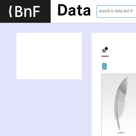
Data
search in data.bnf.fr