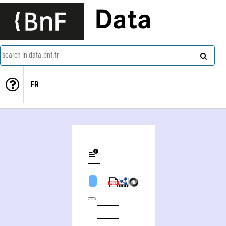
Data
search in data.bnf.fr
FR