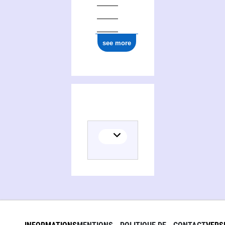
see more