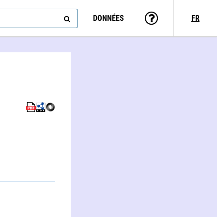
DONNÉES
FR