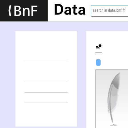
Data
search in data.bnf.fr