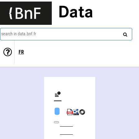
Data
search in data.bnf.fr
FR