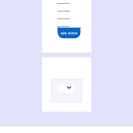
see more