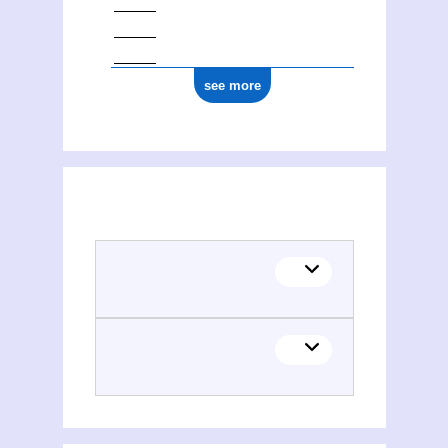
see more