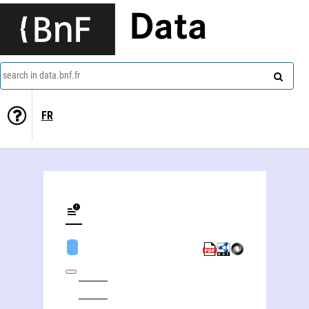
Data
search in data.bnf.fr
FR