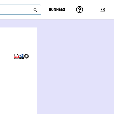
DONNÉES
FR