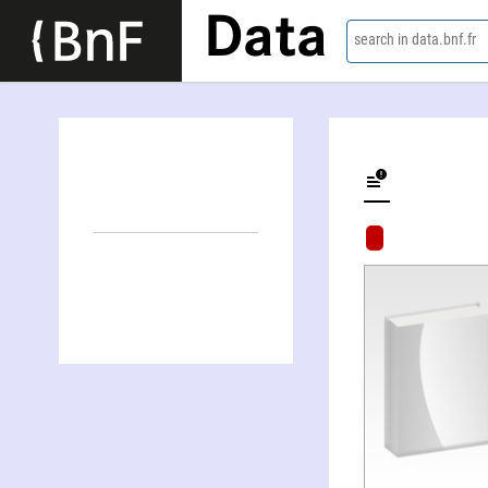
Data
search in data.bnf.fr