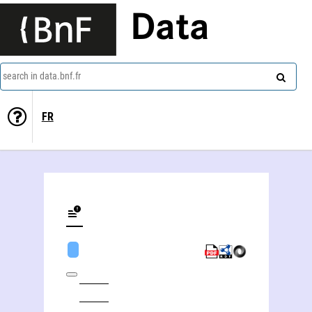
Data
search in data.bnf.fr
FR