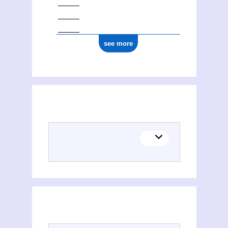
see more