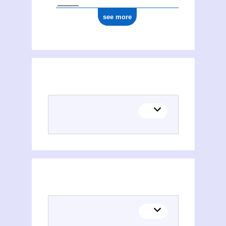
see more