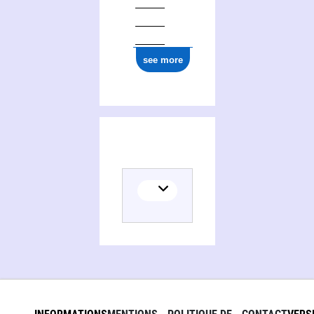
see more