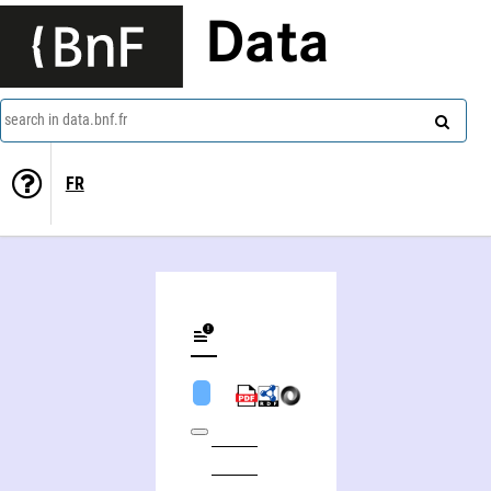
Data
search in data.bnf.fr
FR