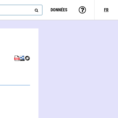
DONNÉES
FR