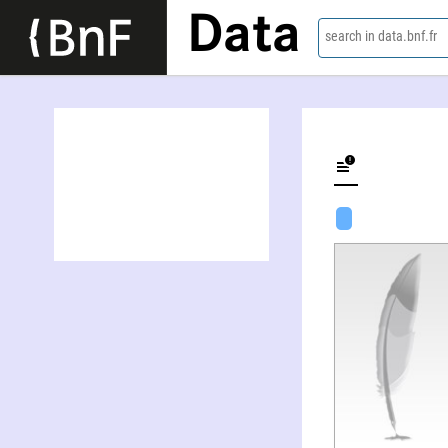
Data
search in data.bnf.fr