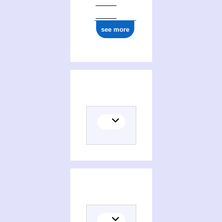
see more