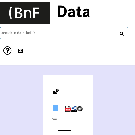
Data
search in data.bnf.fr
FR