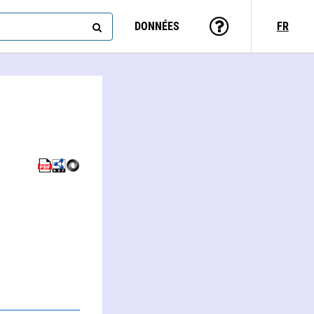
DONNÉES
FR