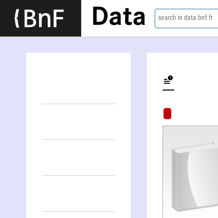
Data
search in data.bnf.fr