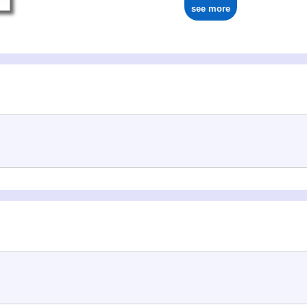
see more