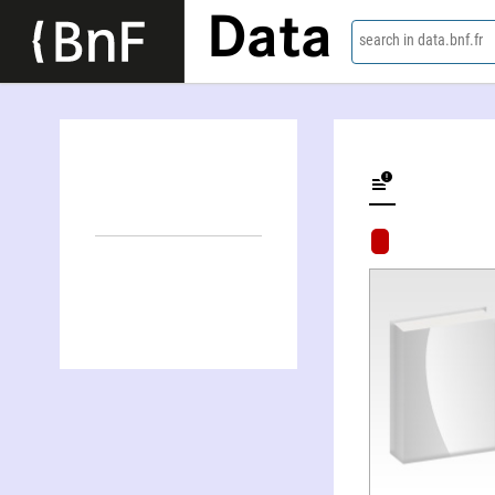
Data
search in data.bnf.fr