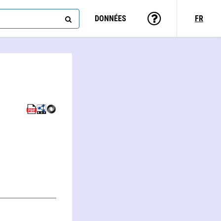
DONNÉES
FR