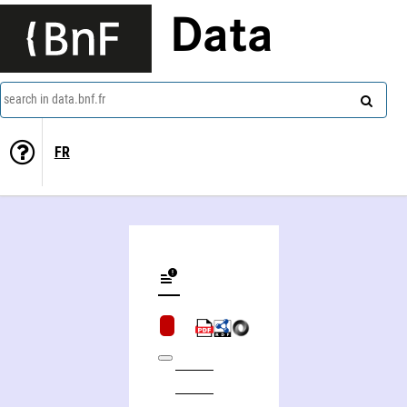
Data
search in data.bnf.fr
FR