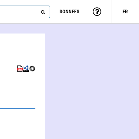
DONNÉES
FR