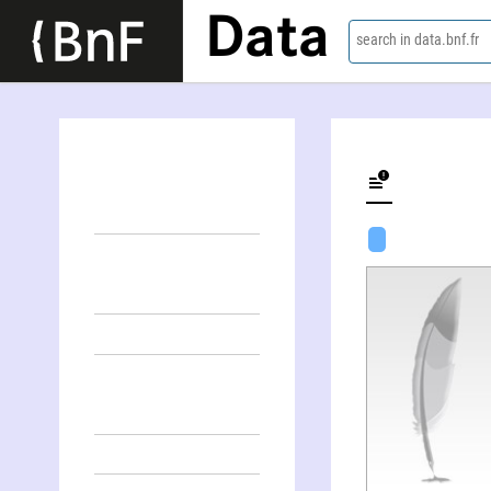
Data
search in data.bnf.fr