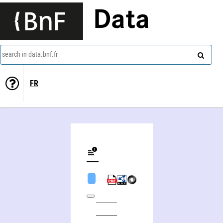
Data
search in data.bnf.fr
FR