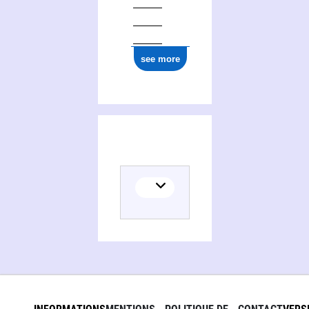
see more