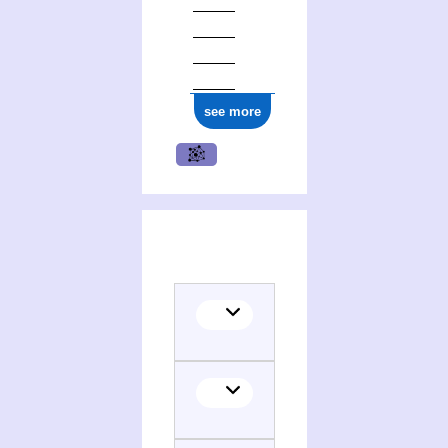
see more