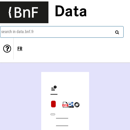
Data
search in data.bnf.fr
FR