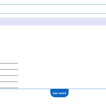
see more