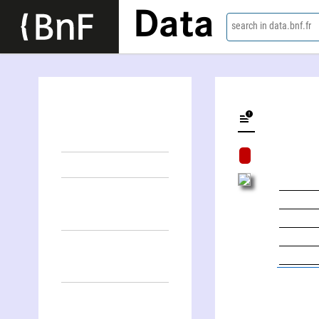
Data
search in data.bnf.fr