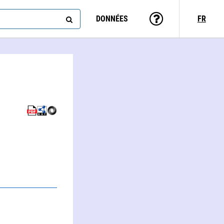
DONNÉES
FR