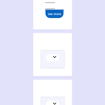
see more