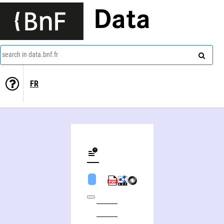
Data
search in data.bnf.fr
FR