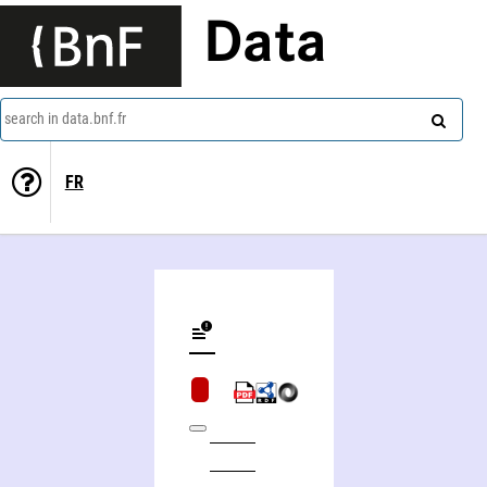
Data
search in data.bnf.fr
FR