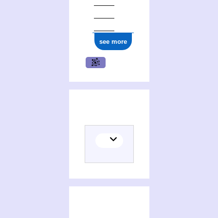
see more