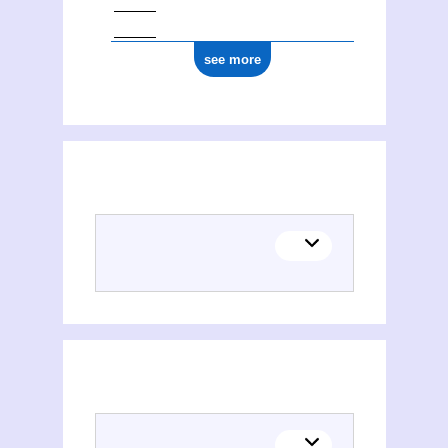
see more