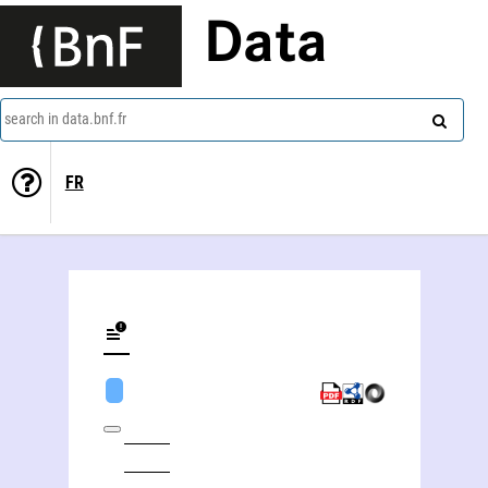
Data
search in data.bnf.fr
FR