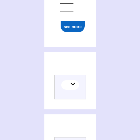
see more