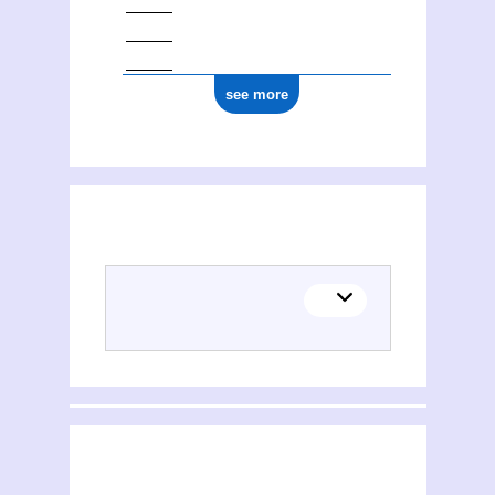
see more