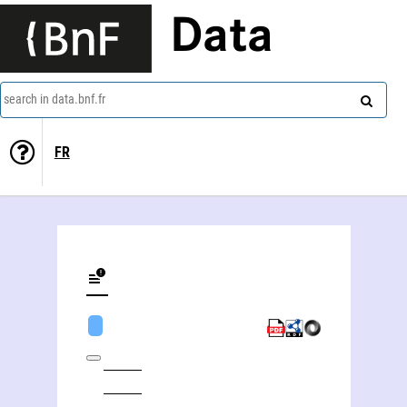
Data
search in data.bnf.fr
FR