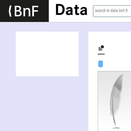
Data
search in data.bnf.fr