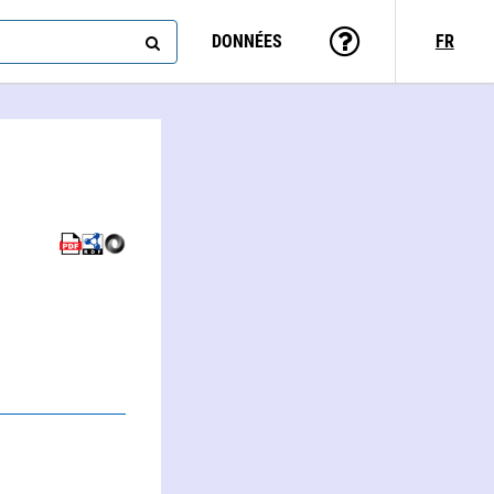
DONNÉES
FR