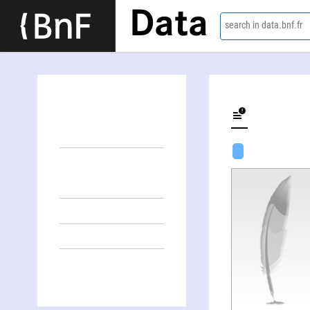
Data
search in data.bnf.fr