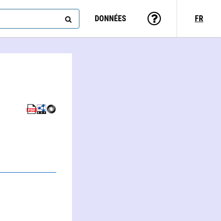
DONNÉES
FR