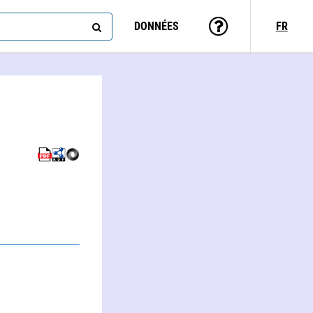
DONNÉES
FR