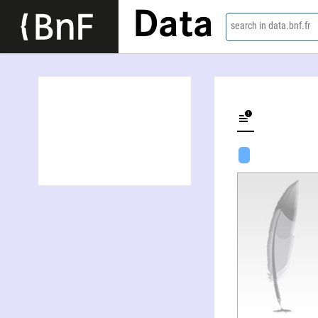
Data
search in data.bnf.fr