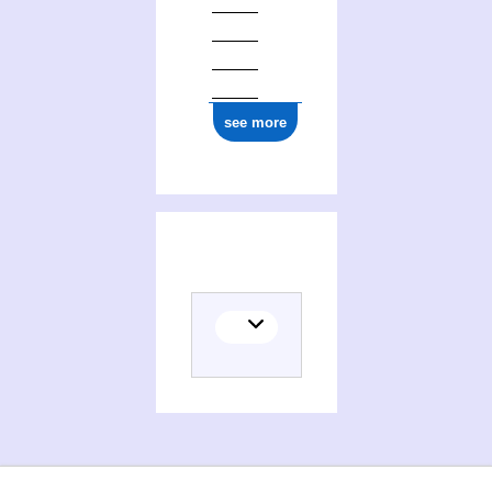
see more