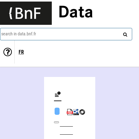
Data
search in data.bnf.fr
FR