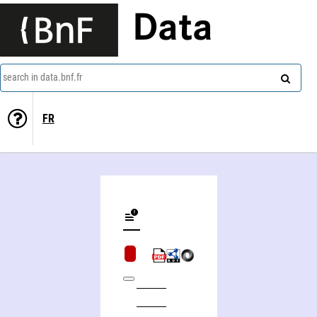
Data
search in data.bnf.fr
FR