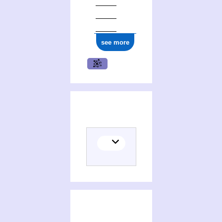
see more