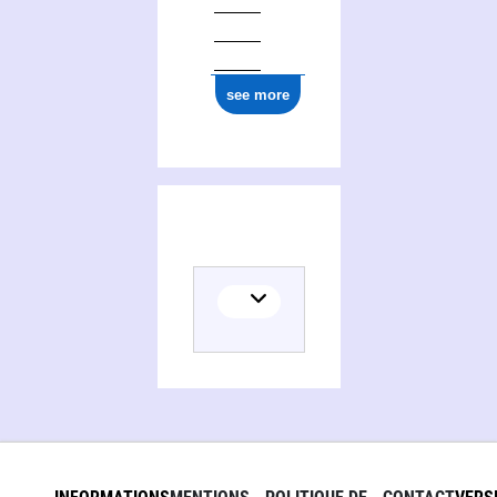
see more