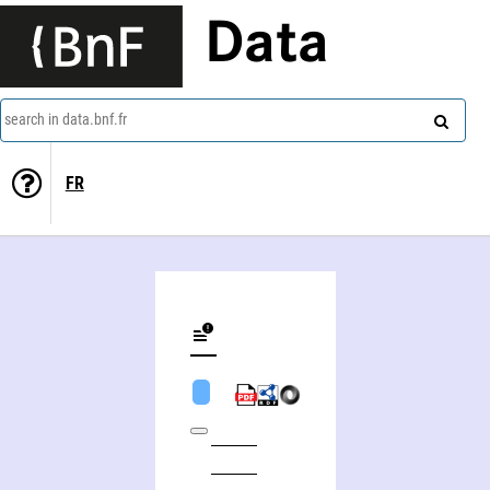
Data
search in data.bnf.fr
FR