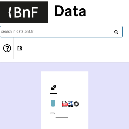
Data
search in data.bnf.fr
FR