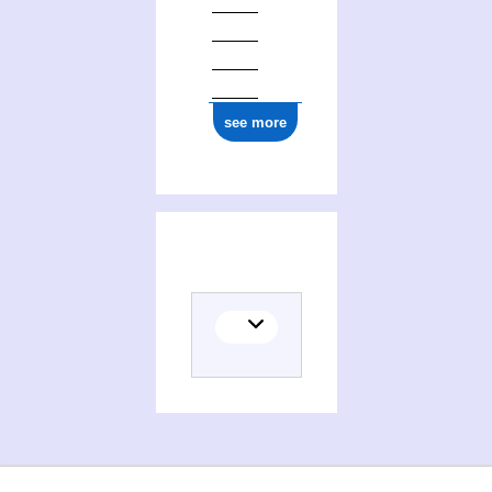
see more