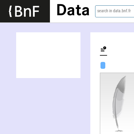
Data
search in data.bnf.fr