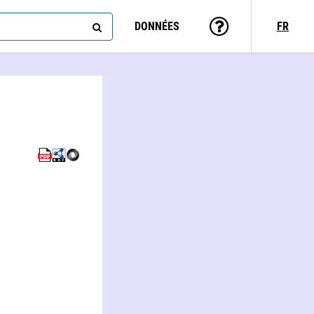
DONNÉES
FR