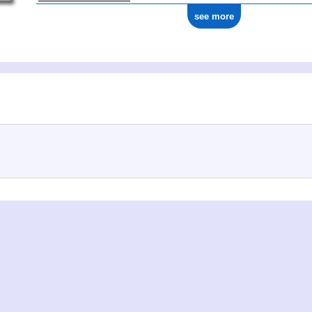
see more