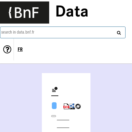
Data
search in data.bnf.fr
FR