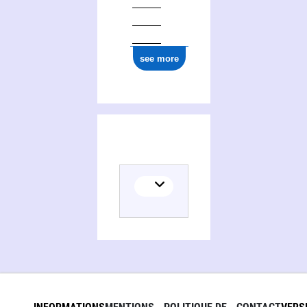
see more