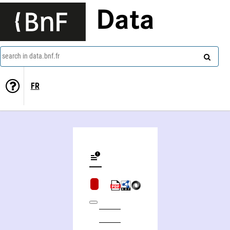
Data
search in data.bnf.fr
FR