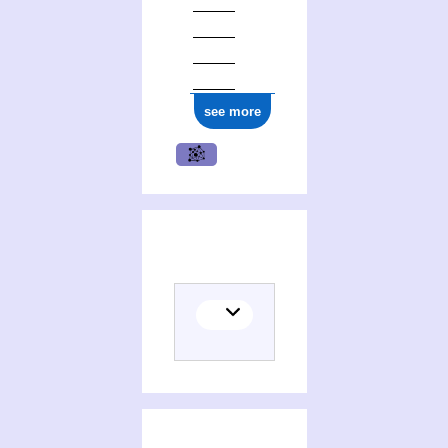
see more