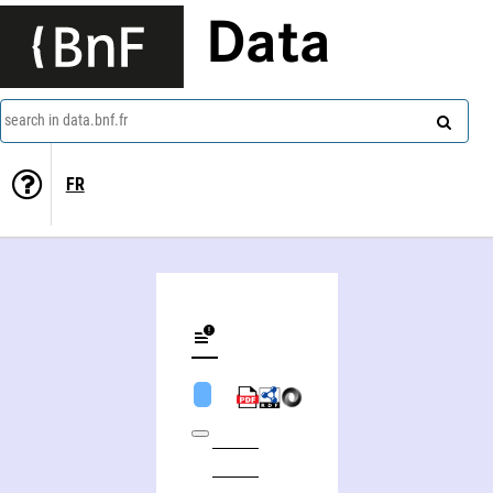
Data
search in data.bnf.fr
FR