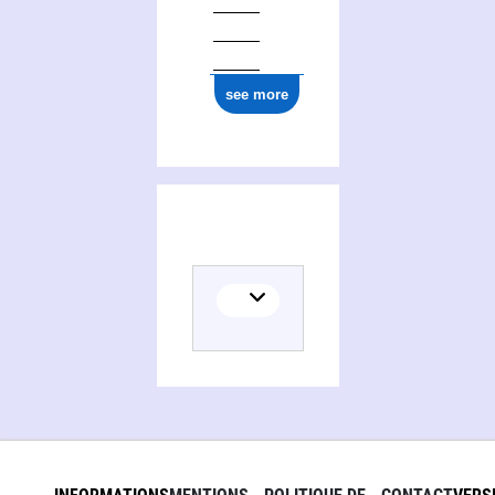
see more