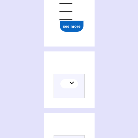
see more