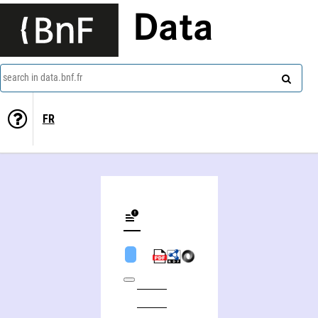
Data
search in data.bnf.fr
FR