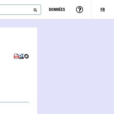
DONNÉES
FR