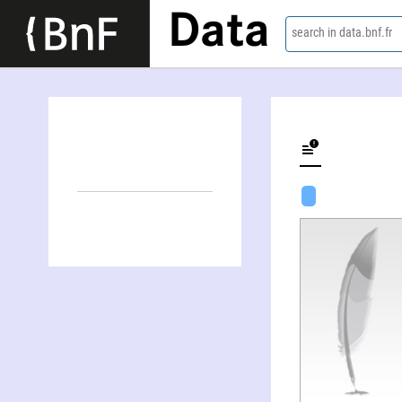
Data
search in data.bnf.fr