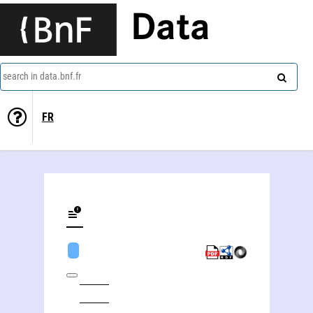
Data
search in data.bnf.fr
FR