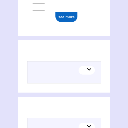
see more