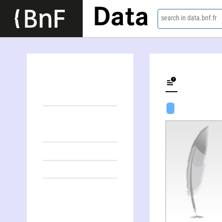
Data
search in data.bnf.fr