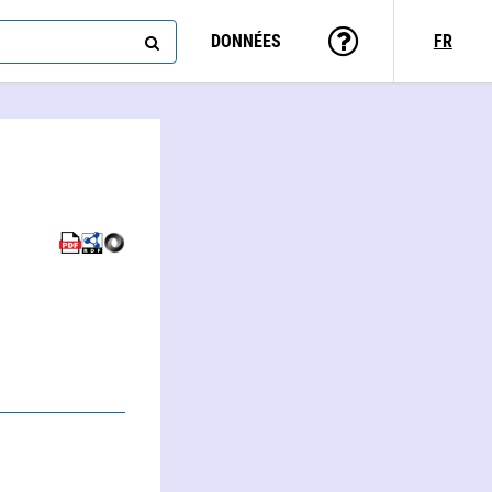
DONNÉES
FR